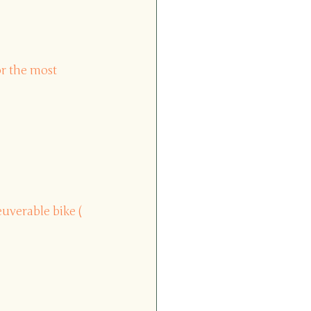
or the most 
uverable bike (