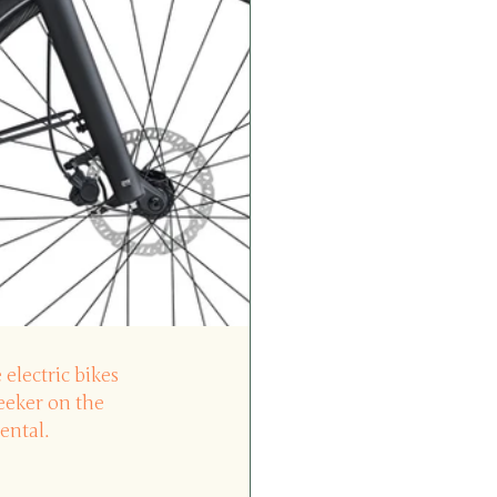
 electric bikes 
seeker on the 
ental.