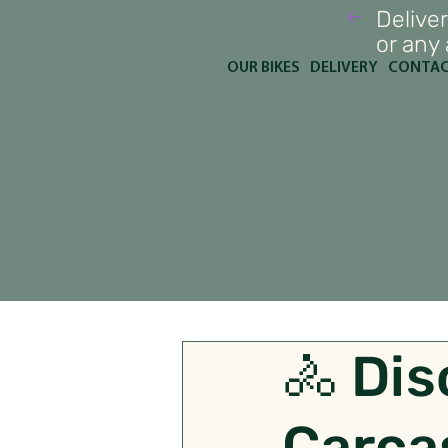
Deliver
or any
OUR BIKES
DELIVERY
CONTA
🚴 Dis
Carca