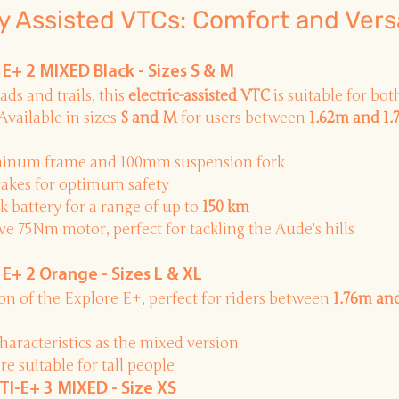
ly Assisted VTCs: Comfort and Versa
+ 2 MIXED Black - Sizes S & M
ads and trails, this
electric-assisted VTC
is suitable for bo
Available in sizes
S and M
for users between
1.62m and 1
minum frame and 100mm suspension fork
rakes for optimum safety
battery for a range of up to
150 km
 75Nm motor, perfect for tackling the Aude's hills
+ 2 Orange - Sizes L & XL
ion
of the Explore E+, perfect for riders between
1.76m an
haracteristics as the mixed version
e suitable for tall people
TI-E+ 3 MIXED - Size XS