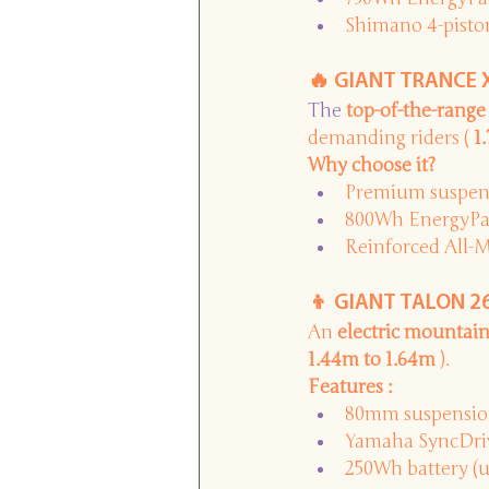
Shimano 4-piston
🔥 GIANT TRANCE X
The 
top-of-the-range
demanding riders (
1
Why choose it?
Premium suspens
800Wh EnergyPak 
Reinforced All-
👦 GIANT TALON 26 
An
electric mountain
1.44m to 1.64m
).
Features :
80mm suspensio
Yamaha SyncDriv
250Wh battery (u