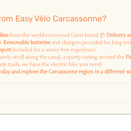
from Easy Vélo Carcassonne?
ikes
from the world-renowned Giant brand 📦
Delivery a

Removable batteries
and chargers provided for long-ter
pport
included for a worry-free experience
surely stroll along the canal, a sporty outing around the
Pi
de trails, we have the electric bike you need!
today and explore the Carcassonne region in a different w