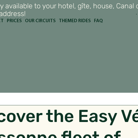
y available to your hotel, gîte, house, Canal 
 address!
CT
PRICES
OUR CIRCUITS
THEMED RIDES
FAQ
cover the Easy V
ssonne fleet of