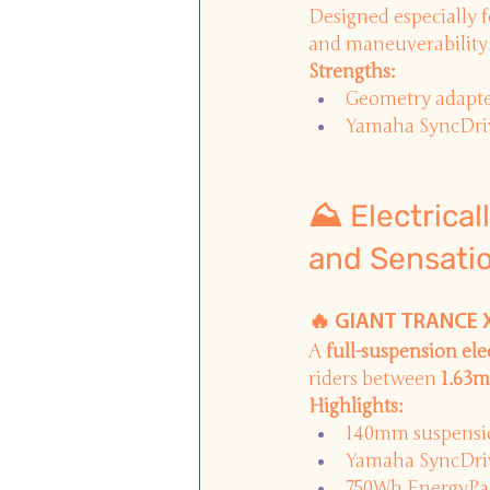
Designed especially f
and maneuverability
Strengths:
Geometry adapte
Yamaha SyncDriv
⛰️ Electrica
and Sensati
🔥 GIANT TRANCE X 
A
full-suspension el
riders between
1.63m
Highlights:
140mm suspensi
Yamaha SyncDriv
750Wh EnergyPak