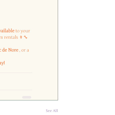
vailable
to your 
m rentals 👨🔧
c de Nore
, or a 
ay!
See All