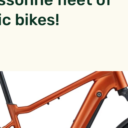
ic bikes!