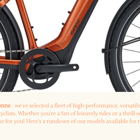
sonne
, we've selected a fleet of high-performance, versatile
cyclists. Whether you're a fan of leisurely rides or a thrill-
ike for you! Here's a rundown of our models available for r