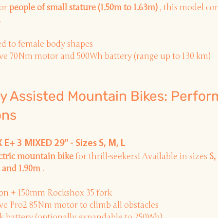
or
people of small stature (1.50m to 1.63m)
, this model c
.
d to female body shapes
e 70Nm motor and 500Wh battery (range up to 130 km)
lly Assisted Mountain Bikes: Perfo
ons
E+ 3 MIXED 29" - Sizes S, M, L
ectric mountain bike
for thrill-seekers! Available in sizes
S,
 and 1.90m
.
on + 150mm Rockshox 35 fork
e Pro2 85Nm motor to climb all obstacles
 battery (optionally expandable to 250Wh)