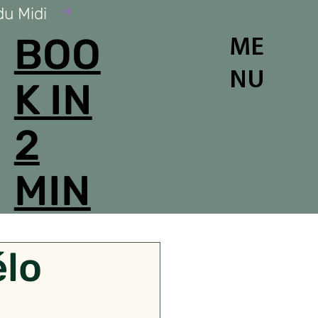
du Midi
BOO
ME
NU
K IN
2
MIN
élo