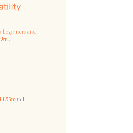
tility
th beginners and 
.79m
.
d 1.93m
 tall 
.