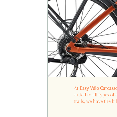
At
Easy Vélo Carcas
suited to all types of 
trails, we have the b