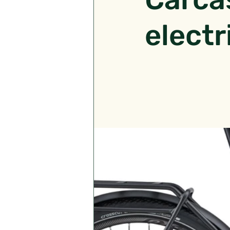
electr