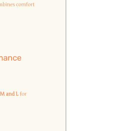
ombines comfort 
rmance 
 M and L
for 