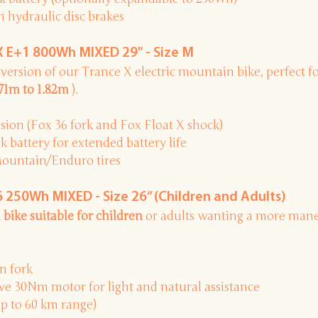
 hydraulic disc brakes
 E+1 800Wh MIXED 29" - Size M
version
of our Trance X electric mountain bike, perfect f
.71m to 1.82m
).
ion (Fox 36 fork and Fox Float X shock)
battery for extended battery life
Mountain/Enduro tires
250Wh MIXED - Size 26” (Children and Adults)
 bike suitable for children
or adults wanting a more mane
n fork
e 30Nm motor for light and natural assistance
p to 60 km range)