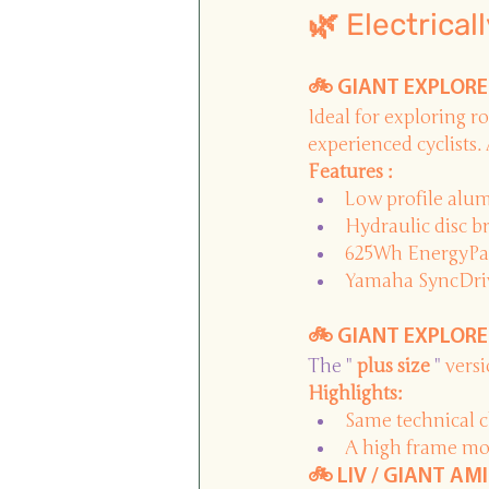
🌿 Electrical
🚲 GIANT EXPLORE E
Ideal for exploring ro
experienced cyclists. 
Features :
Low profile alu
Hydraulic disc b
625Wh EnergyPak 
Yamaha SyncDrive
🚲 GIANT EXPLORE E
The " 
plus size
 " 
vers
Highlights:
Same technical c
A high frame mor
🚲 LIV / GIANT AMI