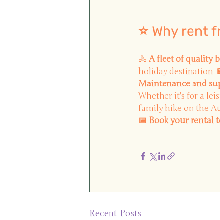
⭐ Why rent 
🚴
A fleet of quality b
holiday destination 
Maintenance and su
Whether it's for a lei
family hike on the Au
📅 Book your rental 
Recent Posts