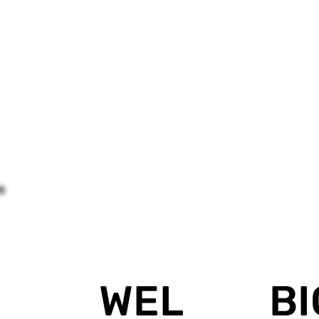
BI
WEL