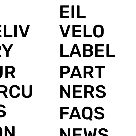
E
EIL
LIV
VELO
RY
LABEL
UR
PART
IRCU
NERS
S
FAQS
ON
NEWS