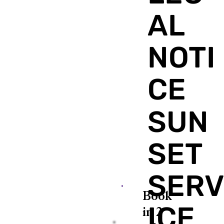
AL
NOTI
CE
SUN
SET
SER
Book
ICE
in 2