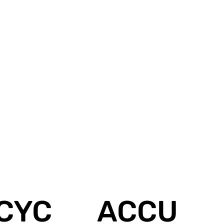
CYC
ACCU