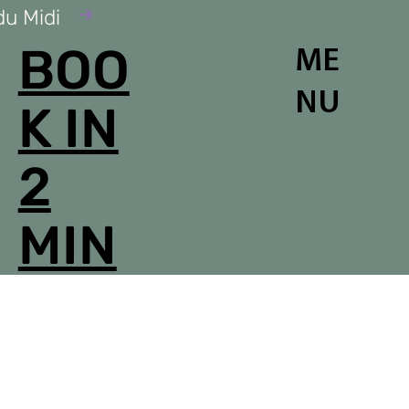
du Midi
BOO
ME
NU
K IN
2
MIN