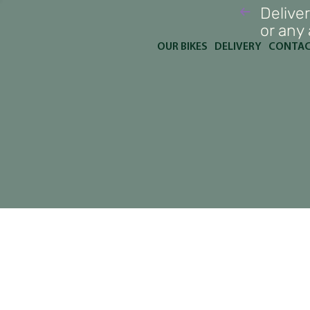
Deliver
or any
OUR BIKES
DELIVERY
CONTA