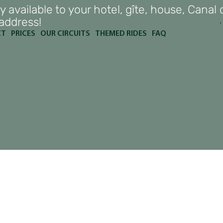
y available to your hotel, gîte, house, Canal 
 address!
CT
PRICES
OUR CIRCUITS
THEMED RIDES
FAQ