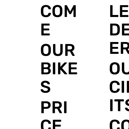
L
COM
DE
E
E
OUR
O
BIKE
C
S
IT
PRI
C
CE